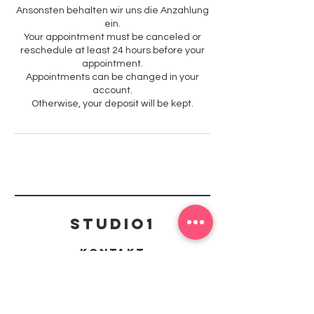
Ansonsten behalten wir uns die Anzahlung
ein.
Your appointment must be canceled or
reschedule at least 24 hours before your
appointment.
Appointments can be changed in your
account.
Otherwise, your deposit will be kept.
Studio1
Kontakt
mail@studio1-kaiserslautern.de
Richard-Wagner Straße 42, 67655
Kaiserslautern