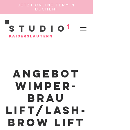
JETZT ONLINE TERMIN
BUCHEN!
1
Studio
Kaiserslautern
Angebot
Wimper-
Brau
Lift/Lash-
Brow Lift